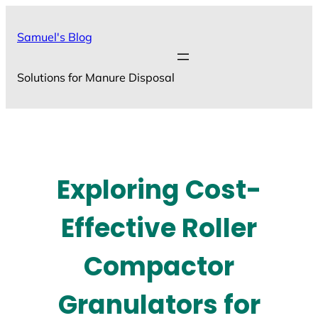
Skip
to
Samuel's Blog
content
Solutions for Manure Disposal
Exploring Cost-
Effective Roller
Compactor
Granulators for