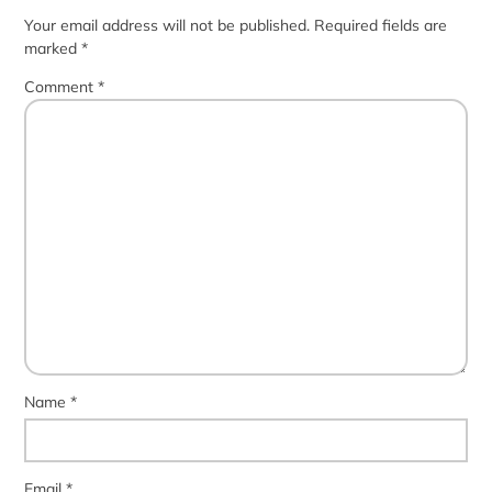
Your email address will not be published.
Required fields are
marked
*
Comment
*
Name
*
Email
*