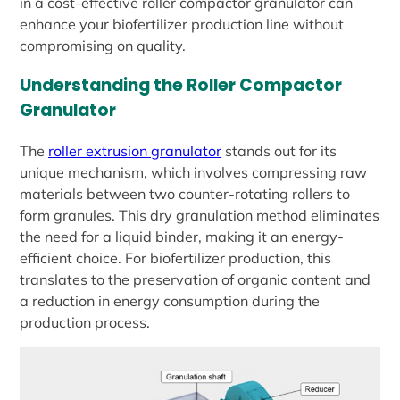
in a cost-effective roller compactor granulator can
enhance your biofertilizer production line without
compromising on quality.
Understanding the Roller Compactor
Granulator
The
roller extrusion granulator
stands out for its
unique mechanism, which involves compressing raw
materials between two counter-rotating rollers to
form granules. This dry granulation method eliminates
the need for a liquid binder, making it an energy-
efficient choice. For biofertilizer production, this
translates to the preservation of organic content and
a reduction in energy consumption during the
production process.