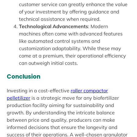
customer service can greatly enhance the value
of your investment by offering guidance and
technical assistance when required.
Technological Advancements
: Modern
machines often come with advanced features
like automated control systems and
customization adaptability. While these may
come at a premium, their operational efficiency
can outweigh initial costs.
Conclusion
Investing in a cost-effective
roller compactor
pelletilizer
is a strategic move for any biofertilizer
production facility aiming for sustainability and
growth. By understanding the intricate balance
between price and quality, producers can make
informed decisions that ensure the longevity and
success of their operations. A well-chosen granulator