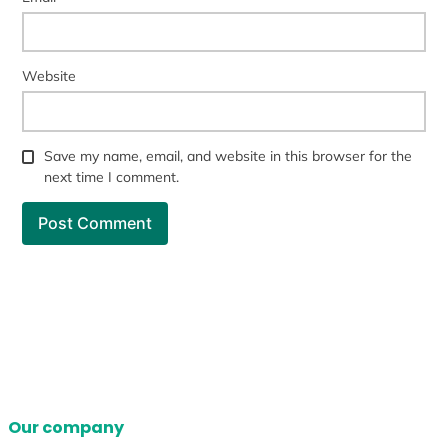
Website
Save my name, email, and website in this browser for the
next time I comment.
Our company