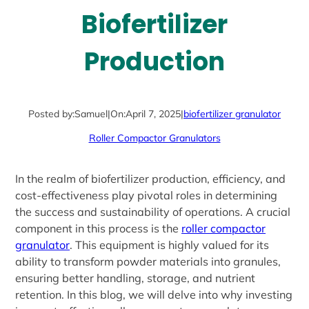
Biofertilizer
Production
Posted by:
Samuel
|
On:
April 7, 2025
|
biofertilizer granulator
Roller Compactor Granulators
In the realm of biofertilizer production, efficiency, and
cost-effectiveness play pivotal roles in determining
the success and sustainability of operations. A crucial
component in this process is the
roller compactor
granulator
. This equipment is highly valued for its
ability to transform powder materials into granules,
ensuring better handling, storage, and nutrient
retention. In this blog, we will delve into why investing