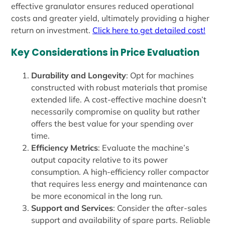
effective granulator ensures reduced operational
costs and greater yield, ultimately providing a higher
return on investment.
Click here to get detailed cost!
Key Considerations in Price Evaluation
Durability and Longevity
: Opt for machines
constructed with robust materials that promise
extended life. A cost-effective machine doesn’t
necessarily compromise on quality but rather
offers the best value for your spending over
time.
Efficiency Metrics
: Evaluate the machine’s
output capacity relative to its power
consumption. A high-efficiency roller compactor
that requires less energy and maintenance can
be more economical in the long run.
Support and Services
: Consider the after-sales
support and availability of spare parts. Reliable