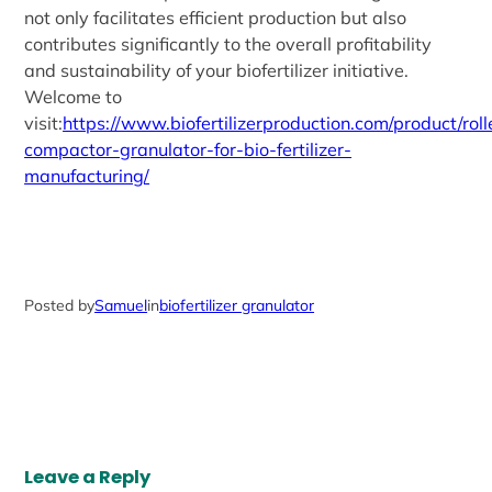
not only facilitates efficient production but also
contributes significantly to the overall profitability
and sustainability of your biofertilizer initiative.
Welcome to
visit:
https://www.biofertilizerproduction.com/product/roll
compactor-granulator-for-bio-fertilizer-
manufacturing/
Posted by
Samuel
in
biofertilizer granulator
Leave a Reply