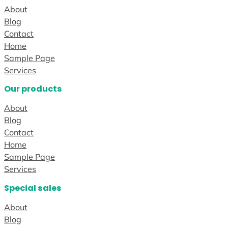
About
Blog
Contact
Home
Sample Page
Services
Our products
About
Blog
Contact
Home
Sample Page
Services
Special sales
About
Blog