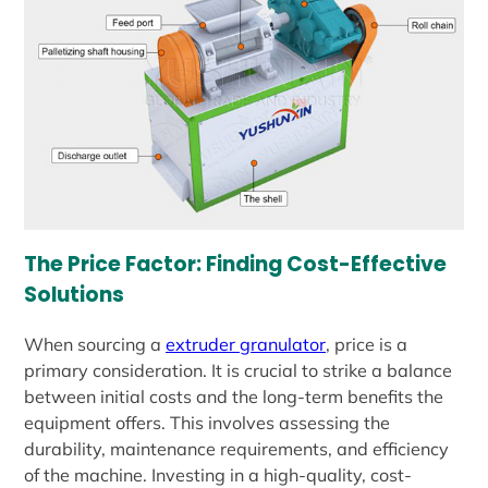
The Price Factor: Finding Cost-Effective
Solutions
When sourcing a
extruder granulator
, price is a
primary consideration. It is crucial to strike a balance
between initial costs and the long-term benefits the
equipment offers. This involves assessing the
durability, maintenance requirements, and efficiency
of the machine. Investing in a high-quality, cost-