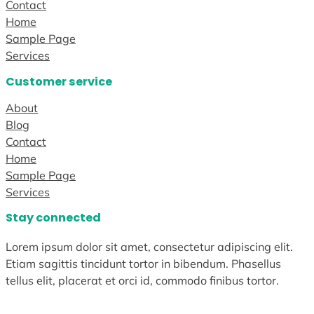
Contact
Home
Sample Page
Services
Customer service
About
Blog
Contact
Home
Sample Page
Services
Stay connected
Lorem ipsum dolor sit amet, consectetur adipiscing elit.
Etiam sagittis tincidunt tortor in bibendum. Phasellus
tellus elit, placerat et orci id, commodo finibus tortor.