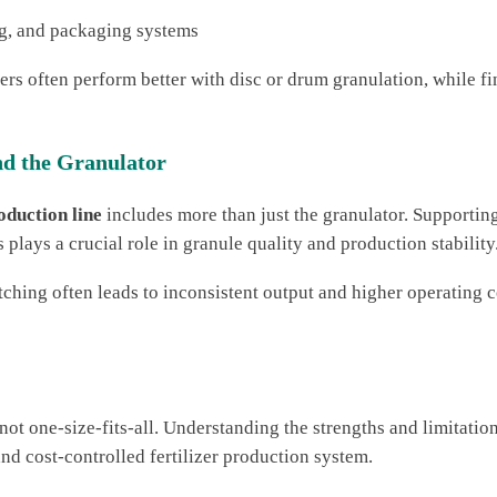
ng, and packaging systems
rs often perform better with disc or drum granulation, while fi
d the Granulator
oduction line
includes more than just the granulator. Supportin
plays a crucial role in granule quality and production stability
ing often leads to inconsistent output and higher operating c
 not one-size-fits-all. Understanding the strengths and limitati
and cost-controlled fertilizer production system.