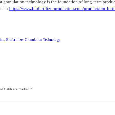
ght granulation technology is the foundation of long-term product
isit :
https://www.biofertilizerproduction.com/product/bio-ferti
ine
, 
Biofertilizer Granulation Technology
ed fields are marked
*