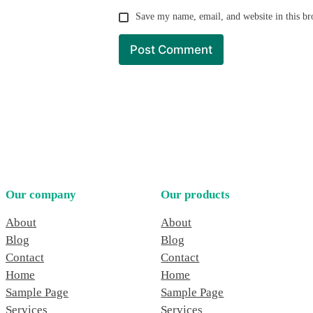
Save my name, email, and website in this br
Our company
Our products
About
About
Blog
Blog
Contact
Contact
Home
Home
Sample Page
Sample Page
Services
Services