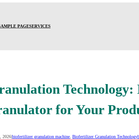
SAMPLE PAGE
SERVICES
Granulation Technology
ranulator for Your Prod
, 2026
|
biofertilizer granulation machine
, 
Biofertilizer Granulation Technology