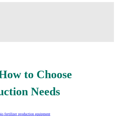
: How to Choose
uction Needs
bio fertilizer production equipment