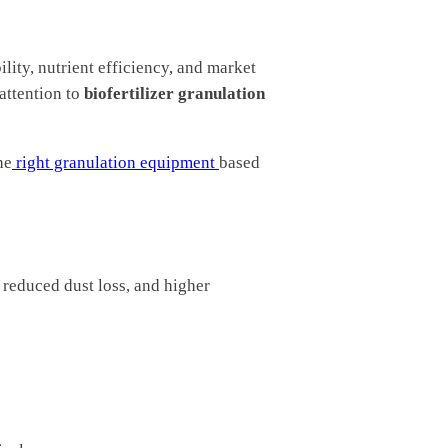
ility, nutrient efficiency, and market
attention to
biofertilizer granulation
he
right granulation equipment
based
, reduced dust loss, and higher