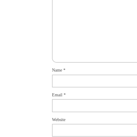
Name
*
Email
*
Website