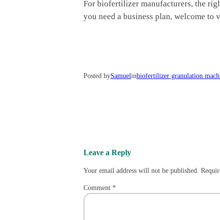
For biofertilizer manufacturers, the ri
you need a business plan, welcome to v
Posted by
Samuel
in
biofertilizer granulation mach
Leave a Reply
Your email address will not be published.
Requir
Comment
*