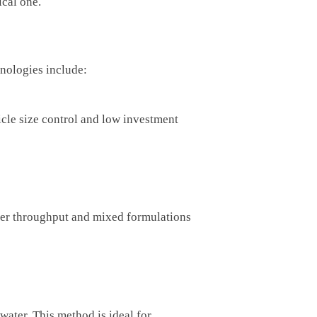
ical one.
nologies include:
ticle size control and low investment
her throughput and mixed formulations
ater. This method is ideal for