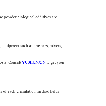
ne powder biological additives are
g equipment such as crushers, mixers,
.
osts. Consult
YUSHUNXIN
to get your
ons of each granulation method helps