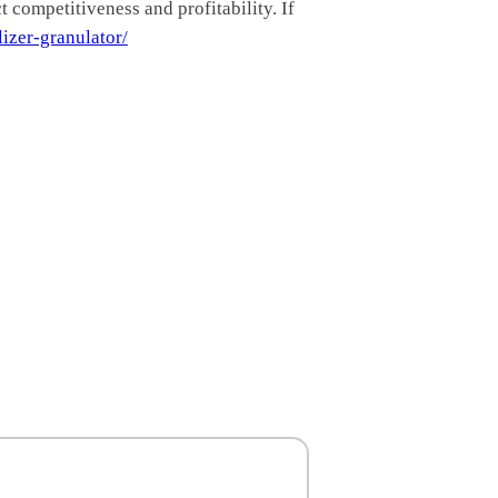
 competitiveness and profitability. If
lizer-granulator/