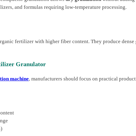
tilizers, and formulas requiring low-temperature processing.
organic fertilizer with higher fiber content. They produce dens
ilizer Granulator
ation machine
, manufacturers should focus on practical produc
content
ange
h)