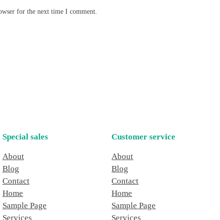
owser for the next time I comment.
Special sales
Customer service
About
About
Blog
Blog
Contact
Contact
Home
Home
Sample Page
Sample Page
Services
Services