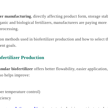
izer manufacturing
, directly affecting product form, storage stab
anic and biological fertilizers, manufacturers are paying more 
processing.
ion methods used in biofertilizer production and how to select t
ent goals.
fertilizer Production
nular biofertilizer
offers better flowability, easier application
so helps improve:
per temperature control)
iciency