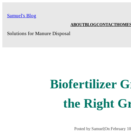
Skip
to
Samuel's Blog
content
ABOUT
BLOG
CONTACT
HOME
Solutions for Manure Disposal
Biofertilizer 
the Right G
Posted by:
Samuel
|
On:
February 10