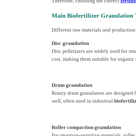
Therefore, choosing the correct
fertil
Main Biofertilizer Granulation 
Different raw materials and production
Disc granulation
Disc pelletizers are widely used for sma
cost, making them suitable for organic
Drum granulation
Rotary drum granulators are designed 
well, often used in industrial
biofertili
Roller compaction granulation
For moisture-sensitive materials, roll