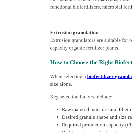
functional biofertilizers, microbial fer
Extrusion granulation
Extrusion granulators are suitable for 
capacity organic fertilizer plants.
How to Choose the Right Biofert
When selecting a
biofertilizer granul
size alone.
Key selection factors include:
Raw material moisture and fiber 
Desired granule shape and size r
Required production capacity (t/