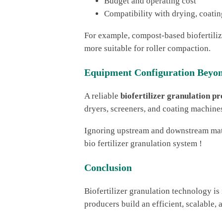
Budget and operating cost
Compatibility with drying, coati
For example, compost-based biofertilize
more suitable for roller compaction.
Equipment Configuration Beyon
A reliable
biofertilizer granulation pr
dryers, screeners, and coating machines 
Ignoring upstream and downstream match
bio fertilizer granulation system !
Conclusion
Biofertilizer granulation technology is
producers build an efficient, scalable, 