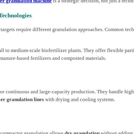
izer granulation machine
is a strategic decision, not just a techn
Technologies
 targets require different granulation approaches. Common tech
ll to medium-scale biofertilizer plants. They offer flexible par
 manure-based fertilizers and composted materials.
for continuous and large-capacity production. They handle hig
zer granulation lines
with drying and cooling systems.
er compactor granulation allows
dry granulation
without adding w