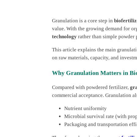
Granulation is a core step in
biofertil
value. With the growing demand for org
technology
rather than simple powder 
This article explains the main granulat
on raw materials, capacity, and investm
Why Granulation Matters in Bio
Compared with powdered fertilizer,
gra
commercial acceptance. Granulation al
Nutrient uniformity
Microbial survival rate (with pro
Packaging and transportation eff