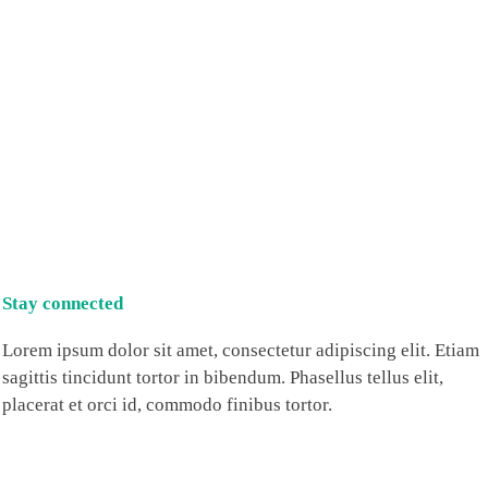
Stay connected
Lorem ipsum dolor sit amet, consectetur adipiscing elit. Etiam
sagittis tincidunt tortor in bibendum. Phasellus tellus elit,
placerat et orci id, commodo finibus tortor.