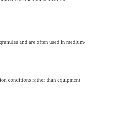
e granules and are often used in medium-
tion conditions rather than equipment